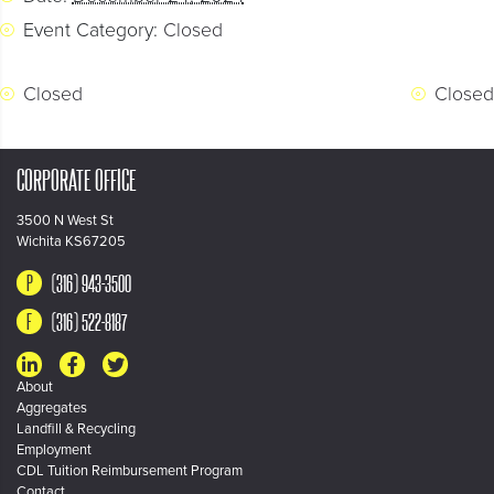
Event Category:
Closed
Closed
Closed
CORPORATE OFFICE
3500 N West St
Wichita KS67205
(316) 943-3500
(316) 522-8187
About
Aggregates
Landfill & Recycling
Employment
CDL Tuition Reimbursement Program
Contact