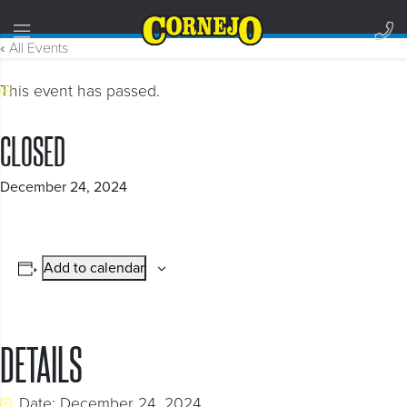
« All Events
This event has passed.
CLOSED
December 24, 2024
Add to calendar
DETAILS
Date:
December 24, 2024