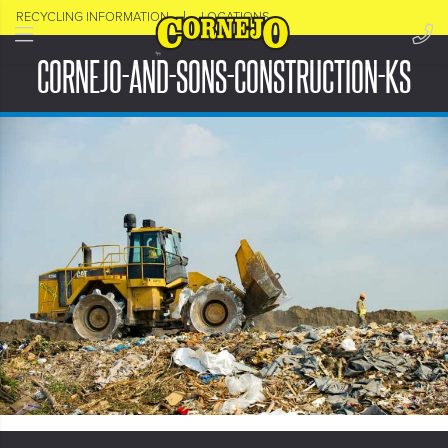
RECYCLING INFORMATION
LOCATIONS
CORNEJO-AND-SONS-CONSTRUCTION-KS