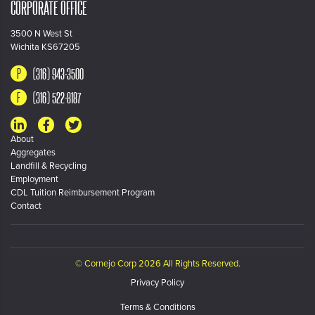
CORPORATE OFFICE
3500 N West St
Wichita KS67205
(316) 943-3500
(316) 522-8187
About
Aggregates
Landfill & Recycling
Employment
CDL Tuition Reimbursement Program
Contact
© Cornejo Corp 2026 All Rights Reserved.
Privacy Policy
Terms & Conditions