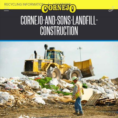
RECYCLING INFORMATION
LOCATIONS
CORNEJO-AND-SONS-LANDFILL-
CONSTRUCTION