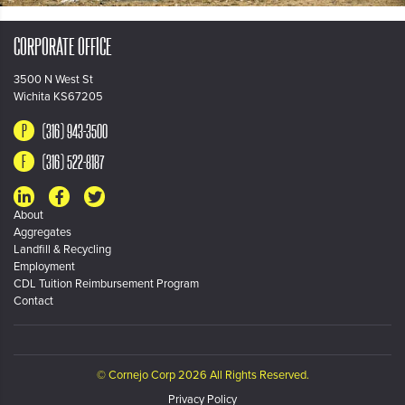
CORPORATE OFFICE
3500 N West St
Wichita KS67205
(316) 943-3500
(316) 522-8187
About
Aggregates
Landfill & Recycling
Employment
CDL Tuition Reimbursement Program
Contact
© Cornejo Corp 2026 All Rights Reserved.
Privacy Policy