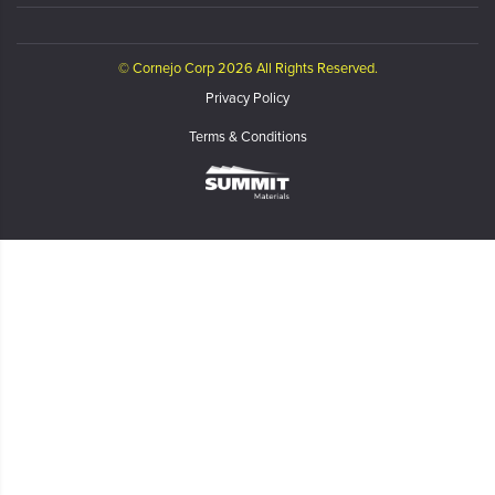
© Cornejo Corp 2026 All Rights Reserved.
Privacy Policy
Terms & Conditions