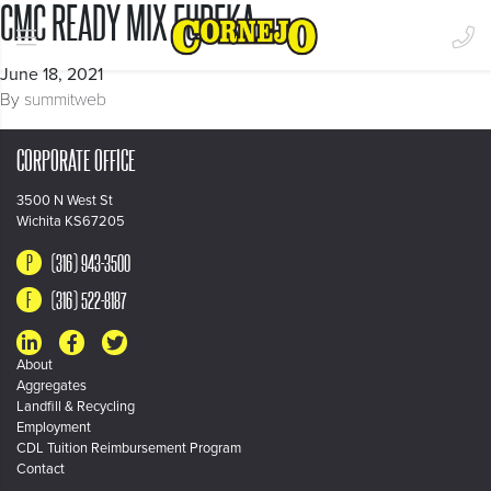
CMC READY MIX EUREKA
June 18, 2021
By
summitweb
CORPORATE OFFICE
3500 N West St
Wichita KS67205
(316) 943-3500
(316) 522-8187
About
Aggregates
Landfill & Recycling
Employment
CDL Tuition Reimbursement Program
Contact