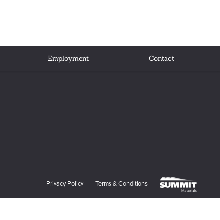
Employment
Contact
Privacy Policy
Terms & Conditions