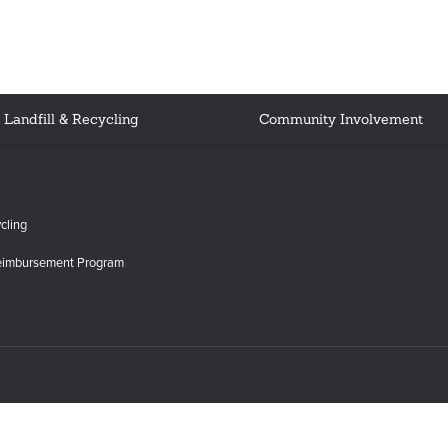
Landfill & Recycling
Community Involvement
cling
eimbursement Program