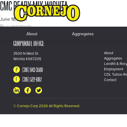
CMC READY MIX WICHITA
June 18, 2021
By
summitweb
About
Aggregates
CORPORATE OFFICE
About
3500 N West St
Aggregates
Wichita KS67205
Landfill & Recy
(316) 943-3500
Employment
CDL Tuition R
(316) 522-8187
Contact
© Cornejo Corp 2026 All Rights Reserved.