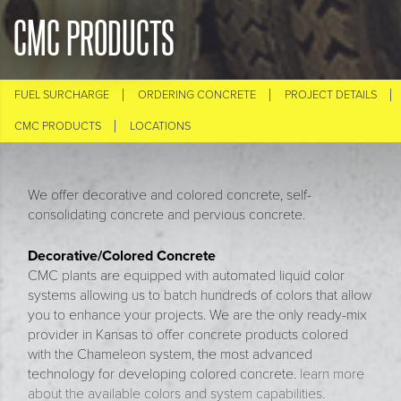
CMC PRODUCTS
FUEL SURCHARGE
ORDERING CONCRETE
PROJECT DETAILS
CMC PRODUCTS
LOCATIONS
We offer decorative and colored concrete, self-
consolidating concrete and pervious concrete.
Decorative/Colored Concrete
CMC plants are equipped with automated liquid color
systems allowing us to batch hundreds of colors that allow
you to enhance your projects. We are the only ready-mix
provider in Kansas to offer concrete products colored
with the Chameleon system, the most advanced
technology for developing colored concrete.
learn more
about the available colors and system capabilities.