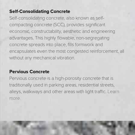
Self-Consolidating Concrete
Self-consolidating concrete, also known as self-
compacting concrete (SCC), provides significant
economic, constructability, aesthetic and engineering
advantages. This highly flowable, non-segregating
concrete spreads into place, fills formwork and
encapsulates even the most congested reinforcement, all
without any mechanical vibration.
Pervious Concrete
Pervious concrete is a high-porosity concrete that is
traditionally used in parking areas, residential streets,
alleys, walkways and other areas with light traffic.
Learn
more.